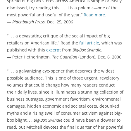
spread of big box stores across America is simple or easily
dismissed, try reading this. . . It is a polemic—one of the
most powerful and useful of the year.”
Read more.
—
Ridenbaugh Press
, Dec. 25, 2006
“. . . a devastating critique of the social impact of big
retailers on American life.” Read the
full article
, which was
published with this
excerpt
from
Big-Box Swindle
.
— Peter Hetherington,
The Guardian
(London), Dec. 6, 2006
“. . . a galvanizing eye-opener that deserves the widest
possible audience. This is one of those urgent, revelatory
volumes that could change how many readers conduct
their daily lives, since it illuminates a stunning collection of
business outrages, government favoritism, environmental
damages, hidden economic and societal costs, debunked
myths and a rising swell of consumer activism against big-
box blight. . .
Big-Box Swindle
could have been a downer to
read, but Mitchell devotes the final quarter of her powerful