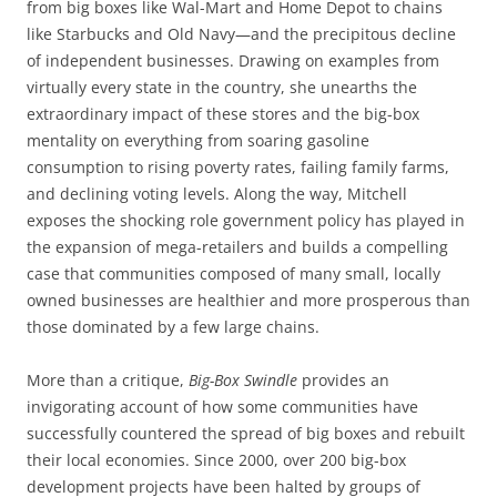
from big boxes like Wal-Mart and Home Depot to chains
like Starbucks and Old Navy—and the precipitous decline
of independent businesses. Drawing on examples from
virtually every state in the country, she unearths the
extraordinary impact of these stores and the big-box
mentality on everything from soaring gasoline
consumption to rising poverty rates, failing family farms,
and declining voting levels. Along the way, Mitchell
exposes the shocking role government policy has played in
the expansion of mega-retailers and builds a compelling
case that communities composed of many small, locally
owned businesses are healthier and more prosperous than
those dominated by a few large chains.
More than a critique,
Big-Box Swindle
provides an
invigorating account of how some communities have
successfully countered the spread of big boxes and rebuilt
their local economies. Since 2000, over 200 big-box
development projects have been halted by groups of