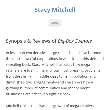
Skip
to
Stacy Mitchell
content
Menu
Synopsis & Reviews of
Big-Box Swindle
In less than two decades, large retail chains have become
the most powerful corporations in America. In this deft and
revealing book, Stacy Mitchell illustrates how mega-
retailers are fueling many of our most pressing problems,
from the shrinking middle class to rising pollution and
diminished civic engagement—and she shows how a
growing number of communities and independent
businesses are effectively fighting back.
Mitchell traces the dramatic growth of mega-retailers —