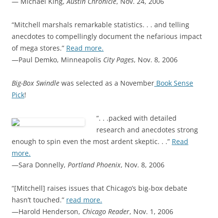
— Michael King,
Austin Chronicle
, Nov. 24, 2006
“Mitchell marshals remarkable statistics. . . and telling
anecdotes to compellingly document the nefarious impact
of mega stores.”
Read more.
—Paul Demko, Minneapolis
City Pages
, Nov. 8, 2006
Big-Box Swindle
was selected as a November
Book Sense
Pick
!
“. . .packed with detailed
research and anecdotes strong
enough to spin even the most ardent skeptic. . .”
Read
more.
—Sara Donnelly,
Portland Phoenix
, Nov. 8, 2006
“[Mitchell] raises issues that Chicago’s big-box debate
hasn’t touched.”
read more.
—Harold Henderson,
Chicago Reader
, Nov. 1, 2006