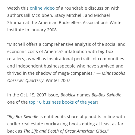
Watch this
online video
of a roundtable discussion with
authors Bill McKibben, Stacy Mitchell, and Michael
Shuman at the American Booksellers Association’s Winter
Institute in January 2008.
“Mitchell offers a comprehensive analysis of the social and
economic costs of America’s infatuation with big-box
retailers, as well as inspirational portraits of communities
and independent businesspeople who have survived and
thrived in the shadow of mega-companies.” —
Minneapolis
Observer Quarterly
, Winter 2007
In the Oct. 15, 2007 issue,
Booklist
names
Big-Box Swindle
one of the
top 10 business books of the year
!
“
Big-Box Swindle
is entitled its share of plaudits in line with
earlier real estate muckraking books dating at least as far
back as
The Life and Death of Great American Cities
.”