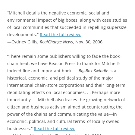
“Mitchell details the negative economic, social and
environmental impact of big boxes, along with case studies
of local communities that succeeded in repelling supersize
developments.”
Read the full review.
—Cydney Gillis,
RealChange News
, Nov. 30, 2006
“There remain some publishers willing to fade the book-
chain heat; we have Beacon Press to thank for Mitchell’s
indeed fine and important book.. . .
Big-Box Swindle
is a
historical, economic, and political study of the major
international chain-store corporations and their long-term
debilitating effects on local economies. . . Perhaps more
importantly. . . Mitchell also traces the growing network of
citizen and business activism aimed at counteracting the
power of the chains and communicating the value—in
economic, political, and cultural terms–of locally owned
businesses.”
Read the full review.