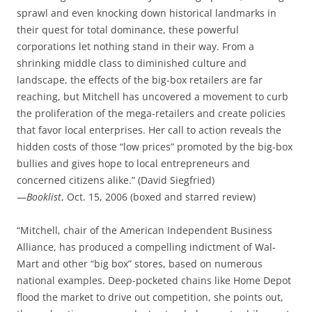
sprawl and even knocking down historical landmarks in
their quest for total dominance, these powerful
corporations let nothing stand in their way. From a
shrinking middle class to diminished culture and
landscape, the effects of the big-box retailers are far
reaching, but Mitchell has uncovered a movement to curb
the proliferation of the mega-retailers and create policies
that favor local enterprises. Her call to action reveals the
hidden costs of those “low prices” promoted by the big-box
bullies and gives hope to local entrepreneurs and
concerned citizens alike.” (David Siegfried)
—
Booklist
, Oct. 15, 2006 (boxed and starred review)
“Mitchell, chair of the American Independent Business
Alliance, has produced a compelling indictment of Wal-
Mart and other “big box” stores, based on numerous
national examples. Deep-pocketed chains like Home Depot
flood the market to drive out competition, she points out,