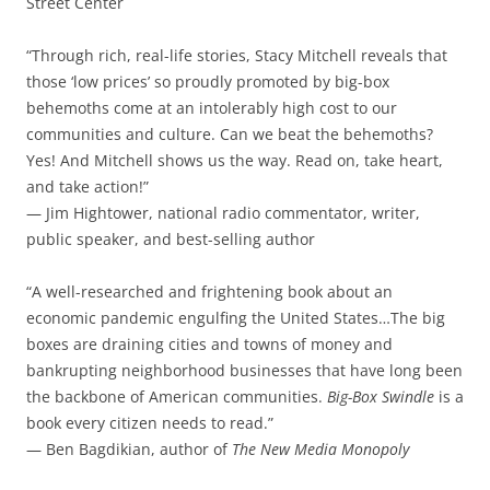
Street Center
“Through rich, real-life stories, Stacy Mitchell reveals that
those ‘low prices’ so proudly promoted by big-box
behemoths come at an intolerably high cost to our
communities and culture. Can we beat the behemoths?
Yes! And Mitchell shows us the way. Read on, take heart,
and take action!”
— Jim Hightower, national radio commentator, writer,
public speaker, and best-selling author
“A well-researched and frightening book about an
economic pandemic engulfing the United States…The big
boxes are draining cities and towns of money and
bankrupting neighborhood businesses that have long been
the backbone of American communities.
Big-Box Swindle
is a
book every citizen needs to read.”
— Ben Bagdikian, author of
The New Media Monopoly