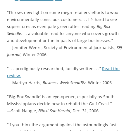
“Throws new light on some mega-retailers’ efforts to woo
environmentally-conscious customers. . . It’s hard to see
superstores as even pale green after reading
Big-Box
Swindle
. . . a valuable read for anyone who covers growth
and development or the impacts of large businesses.”
— Jennifer Weeks, Society of Environmental Journalists,
SEJ
Journal
, Winter 2006
“. . . prodigiously researched, lucidly written. . .”
Read the
review.
— Marilyn Harris,
Business Week SmallBiz
, Winter 2006
“‘Big-Box Swindle’ is an eye-opener, especially as South
Mississippians decide how to rebuild the Gulf Coast.”
—Scott Naugle,
Biloxi Sun Herald
, Dec. 31, 2006
“If you think the argument against the astoundingly fast