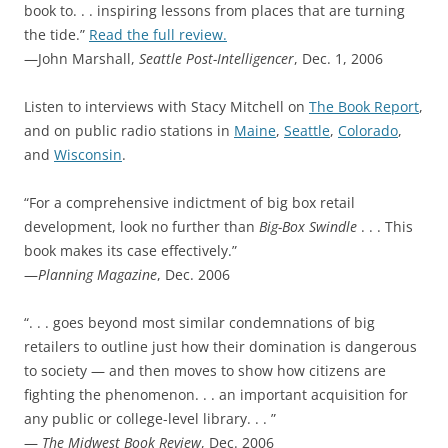
book to. . . inspiring lessons from places that are turning
the tide.”
Read the full review.
—John Marshall,
Seattle Post-Intelligencer
, Dec. 1, 2006
Listen to interviews with Stacy Mitchell on
The Book Report
,
and on public radio stations in
Maine
,
Seattle
,
Colorado
,
and
Wisconsin
.
“For a comprehensive indictment of big box retail
development, look no further than
Big-Box Swindle
. . . This
book makes its case effectively.”
—
Planning Magazine
, Dec. 2006
“. . . goes beyond most similar condemnations of big
retailers to outline just how their domination is dangerous
to society — and then moves to show how citizens are
fighting the phenomenon. . . an important acquisition for
any public or college-level library. . . ”
—
The Midwest Book Review
, Dec. 2006