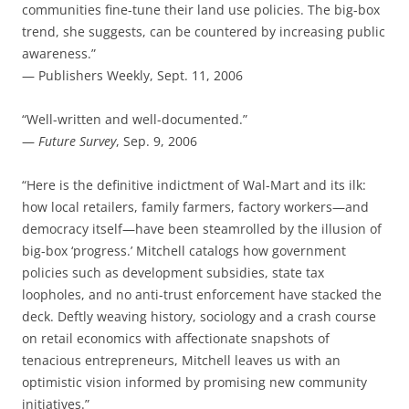
communities fine-tune their land use policies. The big-box
trend, she suggests, can be countered by increasing public
awareness.”
— Publishers Weekly, Sept. 11, 2006
“Well-written and well-documented.”
—
Future Survey
, Sep. 9, 2006
“Here is the definitive indictment of Wal-Mart and its ilk:
how local retailers, family farmers, factory workers—and
democracy itself—have been steamrolled by the illusion of
big-box ‘progress.’ Mitchell catalogs how government
policies such as development subsidies, state tax
loopholes, and no anti-trust enforcement have stacked the
deck. Deftly weaving history, sociology and a crash course
on retail economics with affectionate snapshots of
tenacious entrepreneurs, Mitchell leaves us with an
optimistic vision informed by promising new community
initiatives.”