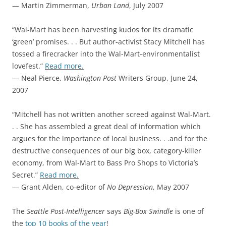
— Martin Zimmerman,
Urban Land
, July 2007
“Wal-Mart has been harvesting kudos for its dramatic
‘green’ promises. . . But author-activist Stacy Mitchell has
tossed a firecracker into the Wal-Mart-environmentalist
lovefest.”
Read more.
— Neal Pierce,
Washington Post
Writers Group, June 24,
2007
“Mitchell has not written another screed against Wal-Mart.
. . She has assembled a great deal of information which
argues for the importance of local business. . .and for the
destructive consequences of our big box, category-killer
economy, from Wal-Mart to Bass Pro Shops to Victoria’s
Secret.”
Read more.
— Grant Alden, co-editor of
No Depression
, May 2007
The
Seattle Post-Intelligencer
says
Big-Box Swindle
is one of
the
top 10 books of the year
!