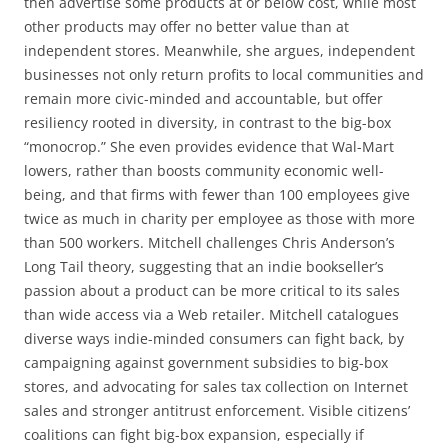
then advertise some products at or below cost, while most
other products may offer no better value than at
independent stores. Meanwhile, she argues, independent
businesses not only return profits to local communities and
remain more civic-minded and accountable, but offer
resiliency rooted in diversity, in contrast to the big-box
“monocrop.” She even provides evidence that Wal-Mart
lowers, rather than boosts community economic well-
being, and that firms with fewer than 100 employees give
twice as much in charity per employee as those with more
than 500 workers. Mitchell challenges Chris Anderson’s
Long Tail theory, suggesting that an indie bookseller’s
passion about a product can be more critical to its sales
than wide access via a Web retailer. Mitchell catalogues
diverse ways indie-minded consumers can fight back, by
campaigning against government subsidies to big-box
stores, and advocating for sales tax collection on Internet
sales and stronger antitrust enforcement. Visible citizens’
coalitions can fight big-box expansion, especially if