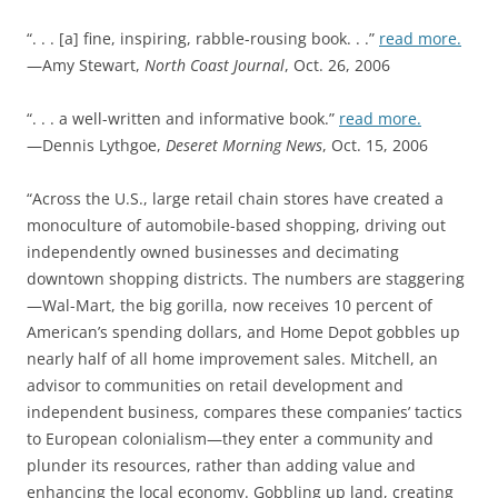
“. . . [a] fine, inspiring, rabble-rousing book. . .”
read more.
—Amy Stewart,
North Coast Journal
, Oct. 26, 2006
“. . . a well-written and informative book.”
read more.
—Dennis Lythgoe,
Deseret Morning News
, Oct. 15, 2006
“Across the U.S., large retail chain stores have created a
monoculture of automobile-based shopping, driving out
independently owned businesses and decimating
downtown shopping districts. The numbers are staggering
—Wal-Mart, the big gorilla, now receives 10 percent of
American’s spending dollars, and Home Depot gobbles up
nearly half of all home improvement sales. Mitchell, an
advisor to communities on retail development and
independent business, compares these companies’ tactics
to European colonialism—they enter a community and
plunder its resources, rather than adding value and
enhancing the local economy. Gobbling up land, creating