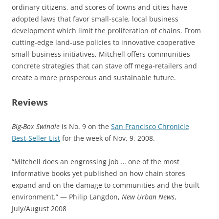
ordinary citizens, and scores of towns and cities have
adopted laws that favor small-scale, local business
development which limit the proliferation of chains. From
cutting-edge land-use policies to innovative cooperative
small-business initiatives, Mitchell offers communities
concrete strategies that can stave off mega-retailers and
create a more prosperous and sustainable future.
Reviews
Big-Box Swindle
is No. 9 on the
San Francisco Chronicle
Best-Seller List
for the week of Nov. 9, 2008.
“Mitchell does an engrossing job … one of the most
informative books yet published on how chain stores
expand and on the damage to communities and the built
environment.” — Philip Langdon,
New Urban News
,
July/August 2008