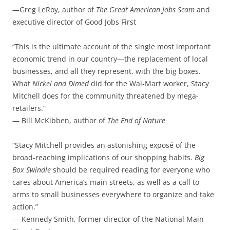
—Greg LeRoy, author of
The Great American Jobs Scam
and
executive director of Good Jobs First
“This is the ultimate account of the single most important
economic trend in our country—the replacement of local
businesses, and all they represent, with the big boxes.
What
Nickel and Dimed
did for the Wal-Mart worker, Stacy
Mitchell does for the community threatened by mega-
retailers.”
— Bill McKibben, author of
The End of Nature
“Stacy Mitchell provides an astonishing exposé of the
broad-reaching implications of our shopping habits.
Big
Box Swindle
should be required reading for everyone who
cares about America’s main streets, as well as a call to
arms to small businesses everywhere to organize and take
action.”
— Kennedy Smith, former director of the National Main