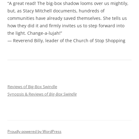
“A great read! The big-box shadow looms over us mightily,
but, as Stacy Mitchell documents, hundreds of
communities have already saved themselves. She tells us
how they did it and firmly invites us to step forward into
the light. Change-a-lujah!”
— Reverend Billy, leader of the Church of Stop Shopping
Reviews of Big-Box Swindle
Synopsis & Reviews of
Big-Box Swindle
Proudly powered by WordPress