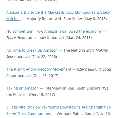
Amazon’s Bid to Be the Market & Toxic Monopolies w/Stacy
Mitchell
— Majority Report with Sam Seder (May 8, 2018)
No competition: How Amazon swallowed the economy
—
This is Hell!
radio show & podcast
(Mar. 24, 2018)
It’s Time to Break Up Amazon
— The Nation’s
Start Making
Sense
podcast (Feb. 22, 2018)
The Rising Anti-Monopoly Movement
— ILSR’s
Building Local
Power
podcast (Dec. 28, 2017)
Taking on Amazon
— Interview on Rep. Keith Ellison’s “We
the Podcast” (Dec. 15, 2017)
Village Vitality: How Vermont’s Downtowns Are Changing To
Serve Their Communities
— Vermont Public Radio (Nov. 13,