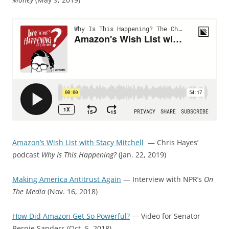
Amazon’s Wish List with Stacy Mitchell
— Chris Hayes’
podcast
Why Is This Happening?
(Jan. 22, 2019)
Making America Antitrust Again
— Interview with NPR’s
On
The Media
(Nov. 16, 2018)
How Did Amazon Get So Powerful?
— Video for Senator
Bernie Sanders (Oct. 5, 2018)