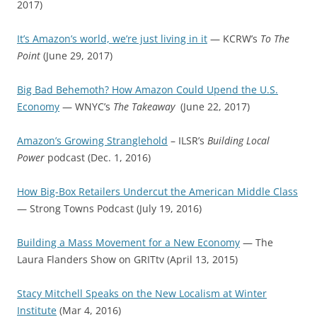
2017)
It’s Amazon’s world, we’re just living in it
— KCRW’s
To The
Point
(June 29, 2017)
Big Bad Behemoth? How Amazon Could Upend the U.S.
Economy
— WNYC’s
The Takeaway
(June 22, 2017)
Amazon’s Growing Stranglehold
– ILSR’s
Building Local
Power
podcast (Dec. 1, 2016)
How Big-Box Retailers Undercut the American Middle Class
— Strong Towns Podcast (July 19, 2016)
Building a Mass Movement for a New Economy
— The
Laura Flanders Show on GRITtv (April 13, 2015)
Stacy Mitchell Speaks on the New Localism at Winter
Institute
(Mar 4, 2016)