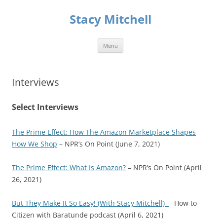
Skip
to
Stacy Mitchell
content
Menu
Interviews
Select Interviews
The Prime Effect: How The Amazon Marketplace Shapes
How We Shop
– NPR’s On Point (June 7, 2021)
The Prime Effect: What Is Amazon?
– NPR’s On Point (April
26, 2021)
But They Make It So Easy! (With Stacy Mitchell)
– How to
Citizen with Baratunde podcast (April 6, 2021)