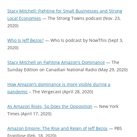
Stacy Mitchell: Fighting for Small Businesses and Strong
Local Economies
— The Strong Towns podcast (Nov. 23,
2020)
Who Is Jeff Bezos?
— Who Is podcast by NowThis (Sept 3,
2020)
Stacy Mitchell on Fighting Amazon’s Dominance
— The
Sunday Edition on Canadian National Radio (May 29, 2020)
How Amazon’s dominance is more visible during a
pandemic
– The Vergecast (April 28, 2020)
As Amazon Rises, So Does the Opposition
— New York
Times (April 17, 2020)
Amazon Empire: The Rise and Reign of Jeff Bezos
— PBS
Frontline (Feb. 18, 2020)