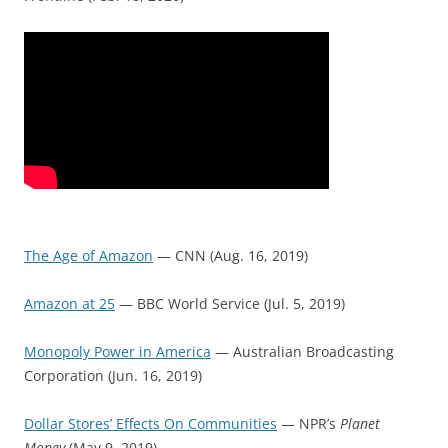
The Age of Amazon
— CNN (Aug. 16, 2019)
Amazon at 25
— BBC World Service (Jul. 5, 2019)
Monopoly Power in America
— Australian Broadcasting
Corporation (Jun. 16, 2019)
Dollar Stores’ Effects On Communities
— NPR’s
Planet
Money
(May 9, 2019)