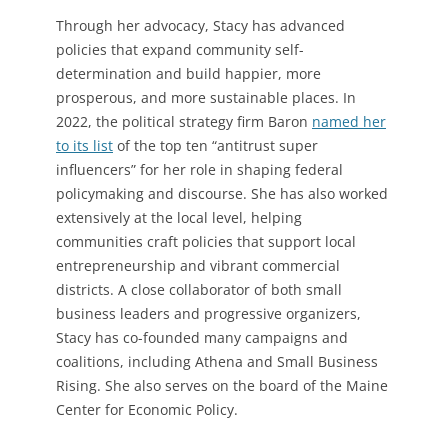
Through her advocacy, Stacy has advanced
policies that expand community self-
determination and build happier, more
prosperous, and more sustainable places. In
2022, the political strategy firm Baron
named her
to its list
of the top ten “antitrust super
influencers” for her role in shaping federal
policymaking and discourse. She has also worked
extensively at the local level, helping
communities craft policies that support local
entrepreneurship and vibrant commercial
districts. A close collaborator of both small
business leaders and progressive organizers,
Stacy has co-founded many campaigns and
coalitions, including Athena and Small Business
Rising. She also serves on the board of the Maine
Center for Economic Policy.