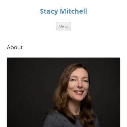
Skip
to
Stacy Mitchell
content
Menu
About