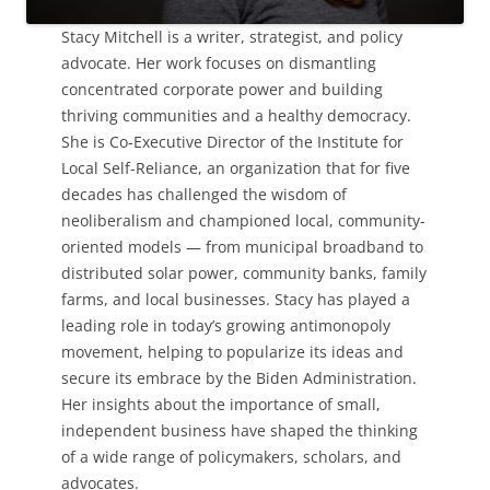
Stacy Mitchell is a writer, strategist, and policy
advocate. Her work focuses on dismantling
concentrated corporate power and building
thriving communities and a healthy democracy.
She is Co-Executive Director of the Institute for
Local Self-Reliance, an organization that for five
decades has challenged the wisdom of
neoliberalism and championed local, community-
oriented models — from municipal broadband to
distributed solar power, community banks, family
farms, and local businesses. Stacy has played a
leading role in today’s growing antimonopoly
movement, helping to popularize its ideas and
secure its embrace by the Biden Administration.
Her insights about the importance of small,
independent business have shaped the thinking
of a wide range of policymakers, scholars, and
advocates.