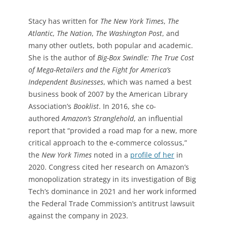
Stacy has written for
The New York Times
,
The
Atlantic
,
The Nation
,
The Washington Post
, and
many other outlets, both popular and academic.
She is the author of
Big-Box Swindle: The True Cost
of Mega-Retailers and the Fight for America’s
Independent Businesses
, which was named a best
business book of 2007 by the American Library
Association’s
Booklist
. In 2016, she co-
authored
Amazon’s Stranglehold
, an influential
report that “provided a road map for a new, more
critical approach to the e-commerce colossus,”
the
New York Times
noted in a
profile of her
in
2020. Congress cited her research on Amazon’s
monopolization strategy in its investigation of Big
Tech’s dominance in 2021 and her work informed
the Federal Trade Commission’s antitrust lawsuit
against the company in 2023.